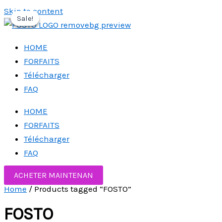
Skip to content
Sale!
Sale!
Sale!
HOME
FORFAITS
Télécharger
FAQ
HOME
FORFAITS
Télécharger
FAQ
ACHETER MAINTENAN
Home
/ Products tagged “FOSTO”
FOSTO