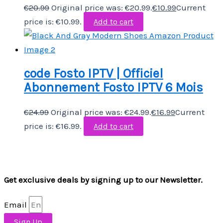
€
20.99
Original price was: €20.99.
€
10.99
Current
price is: €10.99.
Add to cart
code Fosto IPTV | Officiel
Abonnement Fosto IPTV 6 Mois
€
24.99
Original price was: €24.99.
€
16.99
Current
price is: €16.99.
Add to cart
Get exclusive deals by signing up to our Newsletter.
Email
Sign Up