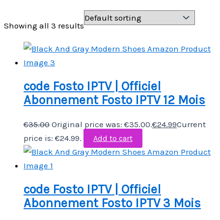
Showing all 3 results
code Fosto IPTV | Officiel
Abonnement Fosto IPTV 12 Mois
€
35.00
Original price was: €35.00.
€
24.99
Current
price is: €24.99.
Add to cart
code Fosto IPTV | Officiel
Abonnement Fosto IPTV 3 Mois