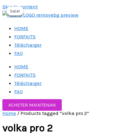
Skip to content
Sale!
Sale!
Sale!
HOME
FORFAITS
Télécharger
FAQ
HOME
FORFAITS
Télécharger
FAQ
ACHETER MAINTENAN
Home
/ Products tagged “volka pro 2”
volka pro 2