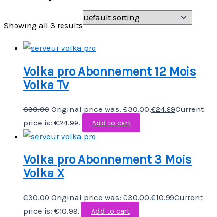
Showing all 3 results
Volka pro Abonnement 12 Mois
Volka Tv
€
30.00
Original price was: €30.00.
€
24.99
Current
price is: €24.99.
Add to cart
Volka pro Abonnement 3 Mois
Volka X
€
30.00
Original price was: €30.00.
€
10.99
Current
price is: €10.99.
Add to cart