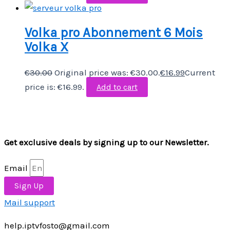
Volka pro Abonnement 6 Mois
Volka X
€
30.00
Original price was: €30.00.
€
16.99
Current
price is: €16.99.
Add to cart
Get exclusive deals by signing up to our Newsletter.
Email
Sign Up
Mail support
help.iptvfosto@gmail.com