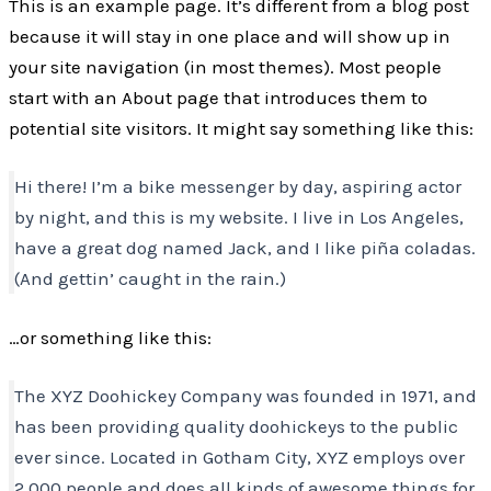
This is an example page. It’s different from a blog post
because it will stay in one place and will show up in
your site navigation (in most themes). Most people
start with an About page that introduces them to
potential site visitors. It might say something like this:
Hi there! I’m a bike messenger by day, aspiring actor
by night, and this is my website. I live in Los Angeles,
have a great dog named Jack, and I like piña coladas.
(And gettin’ caught in the rain.)
…or something like this:
The XYZ Doohickey Company was founded in 1971, and
has been providing quality doohickeys to the public
ever since. Located in Gotham City, XYZ employs over
2,000 people and does all kinds of awesome things for