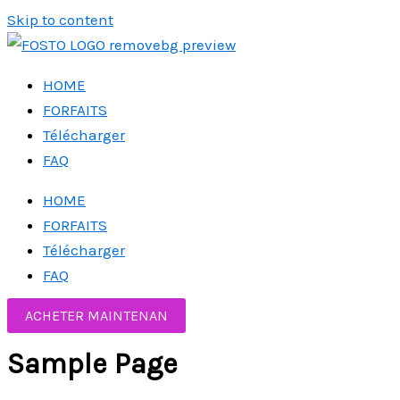
Skip to content
HOME
FORFAITS
Télécharger
FAQ
HOME
FORFAITS
Télécharger
FAQ
ACHETER MAINTENAN
Sample Page