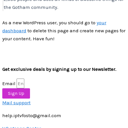
the Gotham community.
As a new WordPress user, you should go to
your
dashboard
to delete this page and create new pages for
your content. Have fun!
Get exclusive deals by signing up to our Newsletter.
Email
Sign Up
Mail support
help.iptvfosto@gmail.com